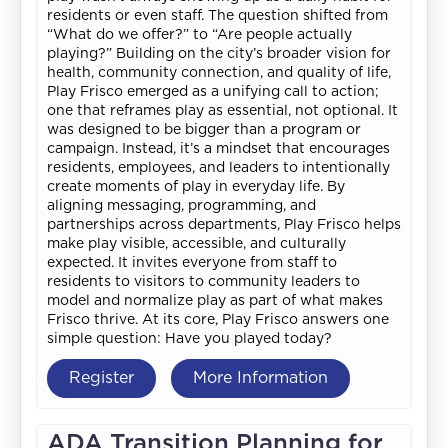
residents or even staff. The question shifted from
“What do we offer?” to “Are people actually
playing?” Building on the city’s broader vision for
health, community connection, and quality of life,
Play Frisco emerged as a unifying call to action;
one that reframes play as essential, not optional. It
was designed to be bigger than a program or
campaign. Instead, it’s a mindset that encourages
residents, employees, and leaders to intentionally
create moments of play in everyday life. By
aligning messaging, programming, and
partnerships across departments, Play Frisco helps
make play visible, accessible, and culturally
expected. It invites everyone from staff to
residents to visitors to community leaders to
model and normalize play as part of what makes
Frisco thrive. At its core, Play Frisco answers one
simple question: Have you played today?
Register
More Information
ADA Transition Planning for