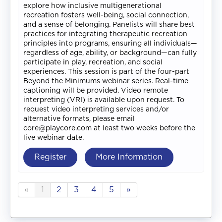
explore how inclusive multigenerational
recreation fosters well-being, social connection,
and a sense of belonging. Panelists will share best
practices for integrating therapeutic recreation
principles into programs, ensuring all individuals—
regardless of age, ability, or background—can fully
participate in play, recreation, and social
experiences. This session is part of the four-part
Beyond the Minimums webinar series. Real-time
captioning will be provided. Video remote
interpreting (VRI) is available upon request. To
request video interpreting services and/or
alternative formats, please email
core@playcore.com at least two weeks before the
live webinar date.
Register
More Information
«
1
2
3
4
5
»