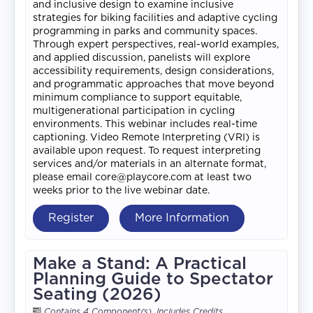
and inclusive design to examine inclusive
strategies for biking facilities and adaptive cycling
programming in parks and community spaces.
Through expert perspectives, real-world examples,
and applied discussion, panelists will explore
accessibility requirements, design considerations,
and programmatic approaches that move beyond
minimum compliance to support equitable,
multigenerational participation in cycling
environments. This webinar includes real-time
captioning. Video Remote Interpreting (VRI) is
available upon request. To request interpreting
services and/or materials in an alternate format,
please email core@playcore.com at least two
weeks prior to the live webinar date.
Register
More Information
Make a Stand: A Practical
Planning Guide to Spectator
Seating (2026)
Contains 4 Component(s)
,
Includes Credits