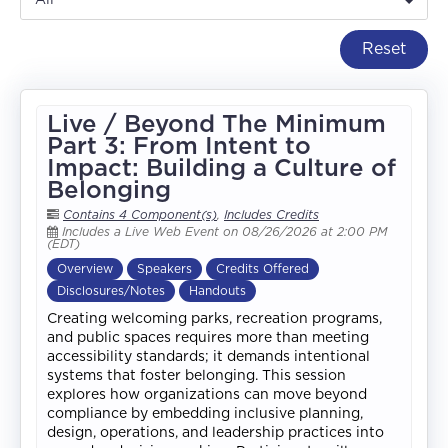
Reset
Live / Beyond The Minimum
Part 3: From Intent to
Impact: Building a Culture of
Belonging
Contains 4 Component(s)
,
Includes Credits
Includes a Live Web Event on 08/26/2026 at 2:00 PM
(EDT)
Overview
Speakers
Credits Offered
Disclosures/Notes
Handouts
Creating welcoming parks, recreation programs,
and public spaces requires more than meeting
accessibility standards; it demands intentional
systems that foster belonging. This session
explores how organizations can move beyond
compliance by embedding inclusive planning,
design, operations, and leadership practices into