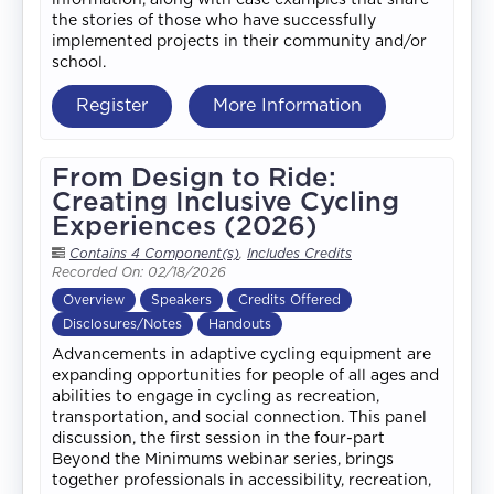
the stories of those who have successfully
implemented projects in their community and/or
school.
Register
More Information
From Design to Ride:
Creating Inclusive Cycling
Experiences (2026)
Contains 4 Component(s)
,
Includes Credits
Recorded On: 02/18/2026
Overview
Speakers
Credits Offered
Disclosures/Notes
Handouts
Advancements in adaptive cycling equipment are
expanding opportunities for people of all ages and
abilities to engage in cycling as recreation,
transportation, and social connection. This panel
discussion, the first session in the four-part
Beyond the Minimums webinar series, brings
together professionals in accessibility, recreation,