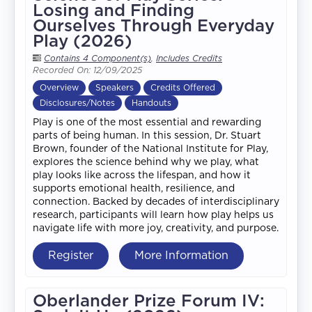
Losing and Finding
Ourselves Through Everyday
Play (2026)
Contains 4 Component(s)
,
Includes Credits
Recorded On: 12/09/2025
Overview
Speakers
Credits Offered
Disclosures/Notes
Handouts
Play is one of the most essential and rewarding
parts of being human. In this session, Dr. Stuart
Brown, founder of the National Institute for Play,
explores the science behind why we play, what
play looks like across the lifespan, and how it
supports emotional health, resilience, and
connection. Backed by decades of interdisciplinary
research, participants will learn how play helps us
navigate life with more joy, creativity, and purpose.
Register
More Information
Oberlander Prize Forum IV: