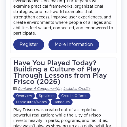
everyday decision-making. Participants will
examine practical frameworks, organizational
strategies, and real-world examples that
strengthen access, improve user experiences, and
create environments where people of all ages and
abilities feel valued, connected, and empowered to
participate.
Register
More Information
Have You Played Today?
Building a Culture of Play
Through Lessons from Play
Frisco (2026)
Contains 4 Component(s)
,
Includes Credits
Overview
Speakers
Credits Offered
Disclosures/Notes
Handouts
Play Frisco was created out of a simple but
powerful realization: while the City of Frisco
invests heavily in parks, programs, and facilities,
play wasn’t always showing up as a daily habit for