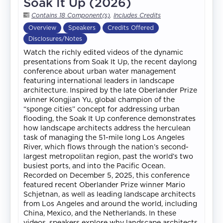
Soak It Up (2026)
Contains 18 Component(s)
,
Includes Credits
Overview
Speakers
Credits Offered
Disclosures/Notes
Watch the richly edited videos of the dynamic
presentations from Soak It Up, the recent daylong
conference about urban water management
featuring international leaders in landscape
architecture. Inspired by the late Oberlander Prize
winner Kongjian Yu, global champion of the
“sponge cities” concept for addressing urban
flooding, the Soak It Up conference demonstrates
how landscape architects address the herculean
task of managing the 51-mile long Los Angeles
River, which flows through the nation’s second-
largest metropolitan region, past the world’s two
busiest ports, and into the Pacific Ocean.
Recorded on December 5, 2025, this conference
featured recent Oberlander Prize winner Mario
Schjetnan, as well as leading landscape architects
from Los Angeles and around the world, including
China, Mexico, and the Netherlands. In these
videos, speakers explore why landscape architects