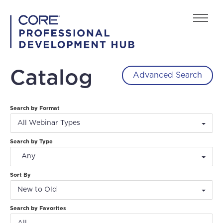
Home
Catalog
Advanced Search
FAQs
Search by Format
Back to playcore.com
All Webinar Types
Search by Type
Any
Sort By
New to Old
Log In
Create Account
Search by Favorites
All