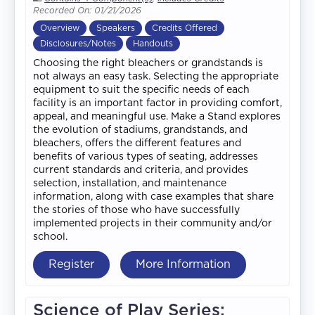
Recorded On: 01/21/2026
Overview
Speakers
Credits Offered
Disclosures/Notes
Handouts
Choosing the right bleachers or grandstands is
not always an easy task. Selecting the appropriate
equipment to suit the specific needs of each
facility is an important factor in providing comfort,
appeal, and meaningful use. Make a Stand explores
the evolution of stadiums, grandstands, and
bleachers, offers the different features and
benefits of various types of seating, addresses
current standards and criteria, and provides
selection, installation, and maintenance
information, along with case examples that share
the stories of those who have successfully
implemented projects in their community and/or
school.
Register
More Information
Science of Play Series: