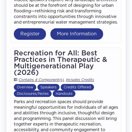
should be at the forefront of designing for urban
flooding—rethinking risk and transforming
constraints into opportunities through innovative
and entrepreneurial water management strategies.
Register
More Information
Recreation for All: Best
Practices in Therapeutic &
Multigenerational Play
(2026)
Contains 4 Component(s)
,
Includes Credits
Overview
Speakers
Credits Offered
Disclosures/Notes
Handouts
Parks and recreation spaces should provide
meaningful opportunities for individuals of all ages
and abilities through inclusive, thoughtful design
and programming. This panel discussion will bring
together experts in therapeutic recreation,
accessibility, and community engagement to