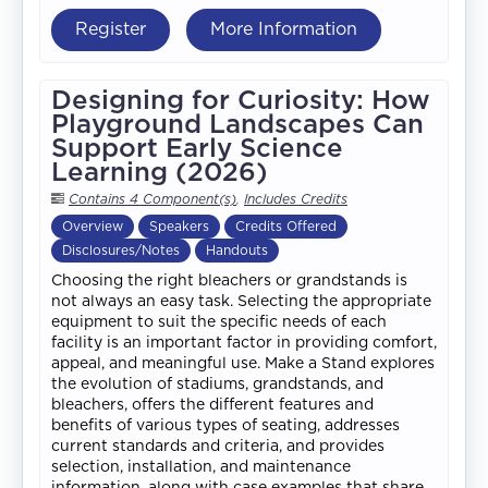
Register
More Information
Designing for Curiosity: How
Playground Landscapes Can
Support Early Science
Learning (2026)
Contains 4 Component(s)
,
Includes Credits
Overview
Speakers
Credits Offered
Disclosures/Notes
Handouts
Choosing the right bleachers or grandstands is
not always an easy task. Selecting the appropriate
equipment to suit the specific needs of each
facility is an important factor in providing comfort,
appeal, and meaningful use. Make a Stand explores
the evolution of stadiums, grandstands, and
bleachers, offers the different features and
benefits of various types of seating, addresses
current standards and criteria, and provides
selection, installation, and maintenance
information, along with case examples that share