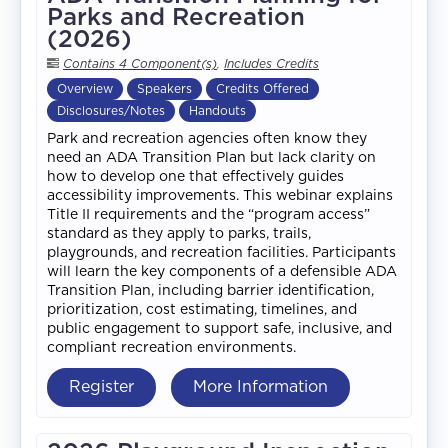
Parks and Recreation
(2026)
Contains 4 Component(s)
,
Includes Credits
Overview
Speakers
Credits Offered
Disclosures/Notes
Handouts
Park and recreation agencies often know they
need an ADA Transition Plan but lack clarity on
how to develop one that effectively guides
accessibility improvements. This webinar explains
Title II requirements and the “program access”
standard as they apply to parks, trails,
playgrounds, and recreation facilities. Participants
will learn the key components of a defensible ADA
Transition Plan, including barrier identification,
prioritization, cost estimating, timelines, and
public engagement to support safe, inclusive, and
compliant recreation environments.
Register
More Information