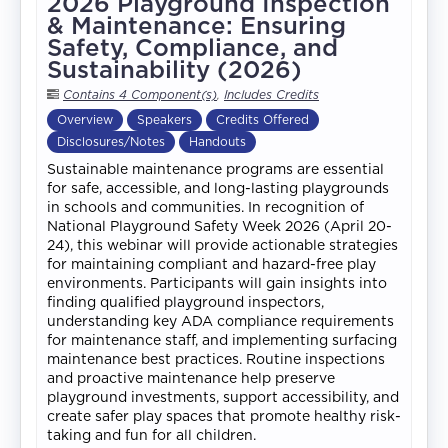
2026 Playground Inspection
& Maintenance: Ensuring
Safety, Compliance, and
Sustainability (2026)
Contains 4 Component(s)
,
Includes Credits
Overview
Speakers
Credits Offered
Disclosures/Notes
Handouts
Sustainable maintenance programs are essential
for safe, accessible, and long-lasting playgrounds
in schools and communities. In recognition of
National Playground Safety Week 2026 (April 20-
24), this webinar will provide actionable strategies
for maintaining compliant and hazard-free play
environments. Participants will gain insights into
finding qualified playground inspectors,
understanding key ADA compliance requirements
for maintenance staff, and implementing surfacing
maintenance best practices. Routine inspections
and proactive maintenance help preserve
playground investments, support accessibility, and
create safer play spaces that promote healthy risk-
taking and fun for all children.