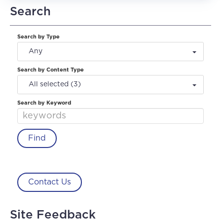
Search
Search by Type
Any
Search by Content Type
All selected (3)
Search by Keyword
Contact Us
Site Feedback