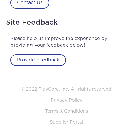
Contact Us
Site Feedback
Please help us improve the experience by
providing your feedback below!
Provide Feedback
© 2022 PlayCore, Inc. All rights reserved.
Privacy Policy
Terms & Conditions
Supplier Portal