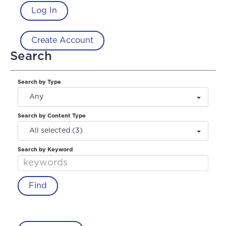
Log In
Create Account
Search
Search by Type
Any
Search by Content Type
All selected (3)
Search by Keyword