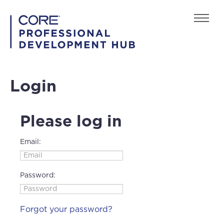
Home
Login
FAQs
Back to playcore.com
Please log in
Email:
Password:
Log In
Create Account
Forgot your password?