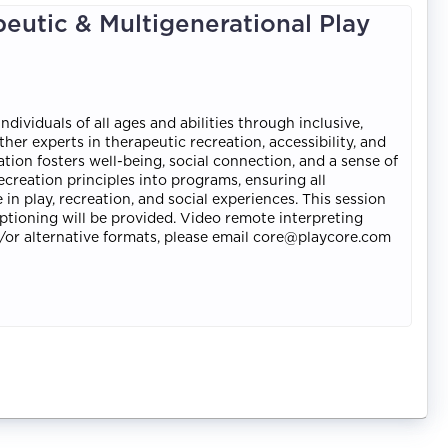
peutic & Multigenerational Play
ividuals of all ages and abilities through inclusive,
er experts in therapeutic recreation, accessibility, and
on fosters well-being, social connection, and a sense of
recreation principles into programs, ensuring all
 in play, recreation, and social experiences. This session
ptioning will be provided. Video remote interpreting
nd/or alternative formats, please email core@playcore.com