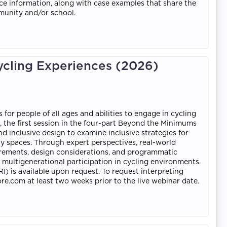
nce information, along with case examples that share the
munity and/or school.
ycling Experiences (2026)
r people of all ages and abilities to engage in cycling
n, the first session in the four-part Beyond the Minimums
and inclusive design to examine inclusive strategies for
y spaces. Through expert perspectives, real-world
quirements, design considerations, and programmatic
ultigenerational participation in cycling environments.
I) is available upon request. To request interpreting
re.com at least two weeks prior to the live webinar date.