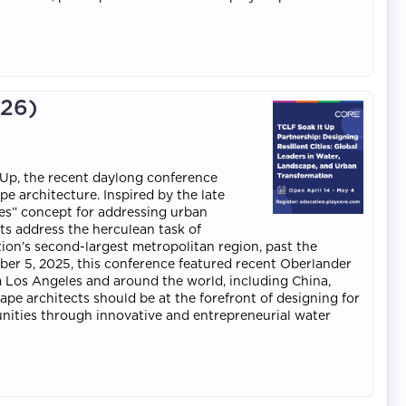
026)
 Up, the recent daylong conference
e architecture. Inspired by the late
ies” concept for addressing urban
ts address the herculean task of
ion’s second-largest metropolitan region, past the
ber 5, 2025, this conference featured recent Oberlander
m Los Angeles and around the world, including China,
ape architects should be at the forefront of designing for
unities through innovative and entrepreneurial water