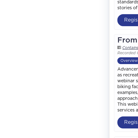
standards
stories o
Regis
From 
Contain
Recorded 
Overview
Advanceme
as recrea
webinar s
biking fa
examples,
approache
This webi
services 
Regis