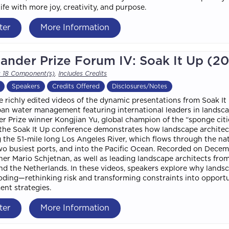
ife with more joy, creativity, and purpose.
ter
More Information
ander Prize Forum IV: Soak It Up (2
s 18 Component(s)
,
Includes Credits
Speakers
Credits Offered
Disclosures/Notes
 richly edited videos of the dynamic presentations from Soak It
an water management featuring international leaders in landscap
r Prize winner Kongjian Yu, global champion of the “sponge cit
 the Soak It Up conference demonstrates how landscape architec
the 51-mile long Los Angeles River, which flows through the nat
wo busiest ports, and into the Pacific Ocean. Recorded on Decem
ner Mario Schjetnan, as well as leading landscape architects fro
nd the Netherlands. In these videos, speakers explore why landsc
oding—rethinking risk and transforming constraints into opport
nt strategies.
ter
More Information