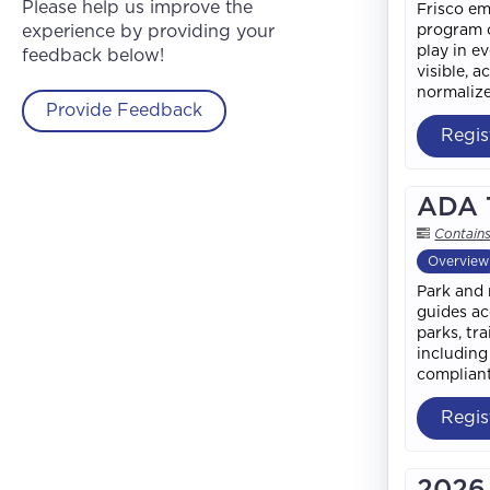
Please help us improve the
Frisco em
experience by providing your
program o
play in e
feedback below!
visible, 
normalize
Provide Feedback
Regis
ADA T
Contain
Overview
Park and 
guides ac
parks, tr
including
compliant
Regis
2026 