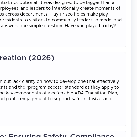
ntial, not optional. It was designed to be bigger than a
mployees, and leaders to intentionally create moments of
ips across departments, Play Frisco helps make play
 to residents to visitors to community leaders to model and
sco answers one simple question: Have you played today?
creation (2026)
 but lack clarity on how to develop one that effectively
ments and the “program access” standard as they apply to
rn the key components of a defensible ADA Transition Plan,
, and public engagement to support safe, inclusive, and
: Ensuring Safety, Compliance,