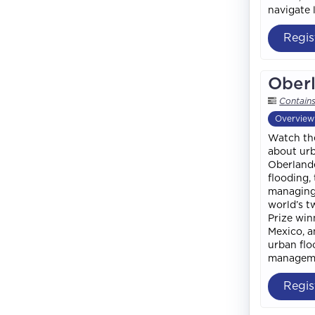
navigate l
Regis
Oberl
Contain
Overview
Watch the
about urb
Oberlande
flooding,
managing 
world’s t
Prize win
Mexico, a
urban flo
manageme
Regis