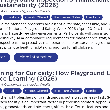
ustainability (2026)
s 4 Component(s)
,
Includes Credits
Speakers
Credits Offered
Disclosures/Notes
Handouts
le maintenance programs are essential for safe, accessible, and 
on of National Playground Safety Week 2026 (April 20-24), this w
 and hazard-free play environments. Participants will gain insigh
ding key ADA compliance requirements for maintenance staff, a
nspections and proactive maintenance help preserve playground i
at promote healthy risk-taking and fun for all children.
ter
More Information
ning for Curiosity: How Playground 
ce Learning (2026)
s 4 Component(s)
,
Includes Credits
Speakers
Credits Offered
Disclosures/Notes
Handouts
the right bleachers or grandstands is not always an easy task. S
each facility is an important factor in providing comfort, appeal
ms, grandstands, and bleachers, offers the different features and 