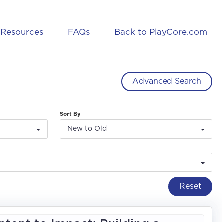
Resources
FAQs
Back to PlayCore.com
Advanced Search
Sort By
New to Old
Reset