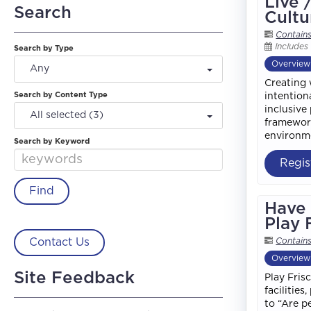
Live 
Search
Cultu
Contain
Includes
Search by Type
Overview
Any
Creating 
Search by Content Type
intention
inclusive
All selected (3)
framework
environme
Search by Keyword
Regis
Have 
Play 
Contact Us
Contain
Overview
Site Feedback
Play Fris
facilitie
to “Are p