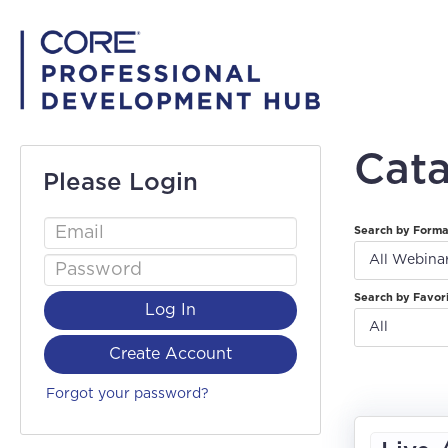
Cat
Please Login
Search by Form
All Webina
Search by Favor
Log In
All
Create Account
Forgot your password?