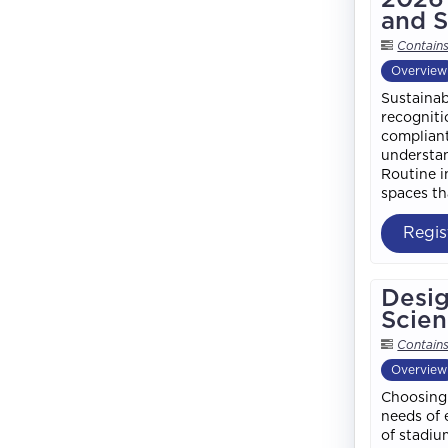
and S
Contain
Overview
Sustainab
recogniti
compliant
understan
Routine i
spaces th
Regis
Desig
Scien
Contain
Overview
Choosing 
needs of 
of stadiu