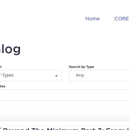
Home
CORE 
alog
at
Search by Type
r Types
Any
ites