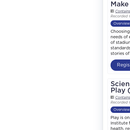
Make 
Contain
Recorded 
Overview
Choosing 
needs of 
of stadiu
standards
stories o
Regis
Scien
Play 
Contain
Recorded 
Overview
Play is o
Institute
health, r