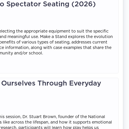
to Spectator Seating (2026)
electing the appropriate equipment to suit the specific
, and meaningful use. Make a Stand explores the evolution
benefits of various types of seating, addresses current
nce information, along with case examples that share the
munity and/or school.
g Ourselves Through Everyday
his session, Dr. Stuart Brown, founder of the National
s like across the lifespan, and how it supports emotional
research, participants will learn how play helps us