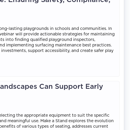
long-lasting playgrounds in schools and communities. In
ebinar will provide actionable strategies for maintaining
ts into finding qualified playground inspectors,
nd implementing surfacing maintenance best practices.
nvestments, support accessibility, and create safer play
Landscapes Can Support Early
electing the appropriate equipment to suit the specific
, and meaningful use. Make a Stand explores the evolution
benefits of various types of seating, addresses current