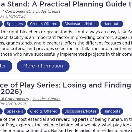
a Stand: A Practical Planning Guide 
s 4 Component(s)
,
Includes Credits
On: 01/21/2026
Speakers
Credits Offered
Disclosures/Notes
Handouts
the right bleachers or grandstands is not always an easy task. S
each facility is an important factor in providing comfort, appeal
ms, grandstands, and bleachers, offers the different features and 
 and criteria, and provides selection, installation, and maintena
f those who have successfully implemented projects in their com
ter
More Information
ce of Play Series: Losing and Findin
(2026)
s 4 Component(s)
,
Includes Credits
On: 12/09/2025
Speakers
Credits Offered
Disclosures/Notes
Handouts
ne of the most essential and rewarding parts of being human. In t
 for Play, explores the science behind why we play, what play look
esilience, and connection. Backed by decades of interdisciplinary 