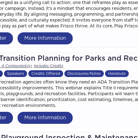
erged as a unifying call to action; one that reframes play as esse
r campaign. Instead, it’s a mindset that encourages residents, e
veryday life. By aligning messaging, programming, and partnersh
accessible, and culturally expected. It invites everyone from staff
 play as part of what makes Frisco thrive. At its core, Play Fri
ter
More Information
ransition Planning for Parks and Re
s 4 Component(s)
,
Includes Credits
Speakers
Credits Offered
Disclosures/Notes
Handouts
recreation agencies often know they need an ADA Transition Plan
cessibility improvements. This webinar explains Title II require
ails, playgrounds, and recreation facilities. Participants will lea
 barrier identification, prioritization, cost estimating, timelines
 recreation environments.
ter
More Information
Playground Inspection & Maintenance