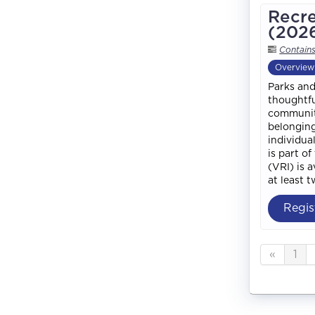
Recre
(202
Contain
Overview
Parks and
thoughtfu
community
belonging
individua
is part o
(VRI) is 
at least 
Regis
«
1