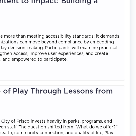
tent to Impact: Building a
es more than meeting accessibility standards; it demands
rganizations can move beyond compliance by embedding
yday decision-making. Participants will examine practical
ngthen access, improve user experiences, and create
d, and empowered to participate.
e of Play Through Lessons from
 City of Frisco invests heavily in parks, programs, and
 even staff. The question shifted from “What do we offer?”
 health, community connection, and quality of life, Play