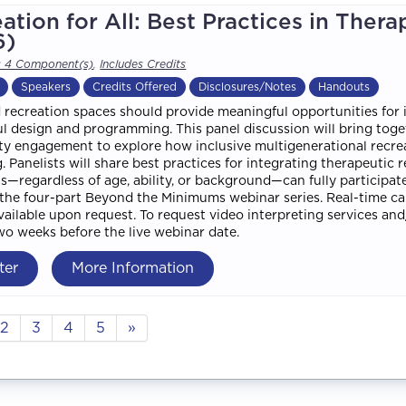
ation for All: Best Practices in Thera
6)
s 4 Component(s)
,
Includes Credits
Speakers
Credits Offered
Disclosures/Notes
Handouts
 recreation spaces should provide meaningful opportunities for ind
l design and programming. This panel discussion will bring togeth
 engagement to explore how inclusive multigenerational recreati
. Panelists will share best practices for integrating therapeutic 
ls—regardless of age, ability, or background—can fully participate
f the four-part Beyond the Minimums webinar series. Real-time ca
available upon request. To request video interpreting services a
two weeks before the live webinar date.
ter
More Information
2
3
4
5
»