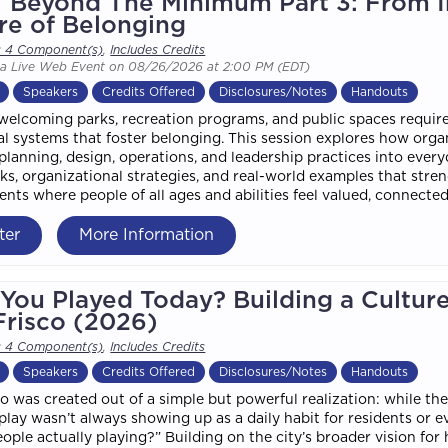
/ Beyond The Minimum Part 3: From In
re of Belonging
s 4 Component(s)
,
Includes Credits
 a Live Web Event on 08/26/2026 at 2:00 PM (EDT)
Speakers
Credits Offered
Disclosures/Notes
Handouts
welcoming parks, recreation programs, and public spaces requir
al systems that foster belonging. This session explores how o
 planning, design, operations, and leadership practices into ever
s, organizational strategies, and real-world examples that stre
nts where people of all ages and abilities feel valued, connecte
ter
More Information
You Played Today? Building a Cultur
Frisco (2026)
s 4 Component(s)
,
Includes Credits
Speakers
Credits Offered
Disclosures/Notes
Handouts
co was created out of a simple but powerful realization: while the
s, play wasn’t always showing up as a daily habit for residents or
eople actually playing?” Building on the city’s broader vision for