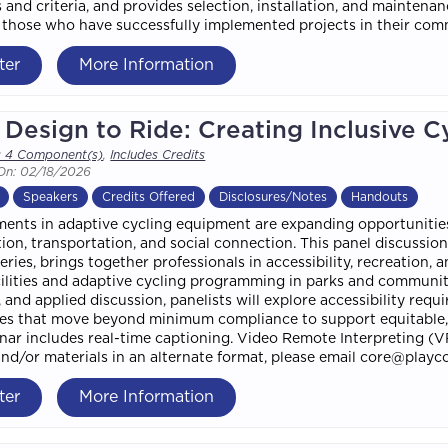
 and criteria, and provides selection, installation, and maintena
f those who have successfully implemented projects in their com
ter
More Information
Design to Ride: Creating Inclusive C
s 4 Component(s)
,
Includes Credits
On: 02/18/2026
Speakers
Credits Offered
Disclosures/Notes
Handouts
nts in adaptive cycling equipment are expanding opportunities fo
tion, transportation, and social connection. This panel discussio
eries, brings together professionals in accessibility, recreation, 
cilities and adaptive cycling programming in parks and communit
 and applied discussion, panelists will explore accessibility re
s that move beyond minimum compliance to support equitable, m
nar includes real-time captioning. Video Remote Interpreting (VR
and/or materials in an alternate format, please email core@playco
ter
More Information